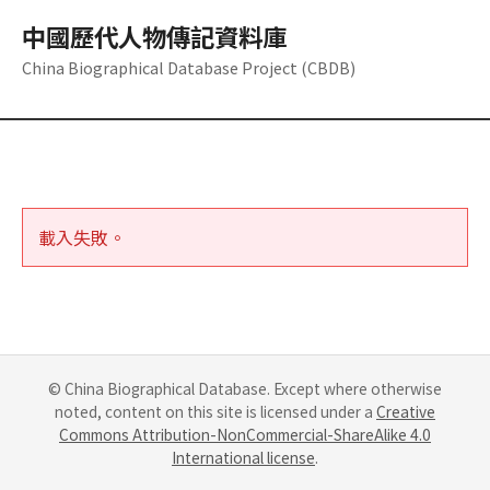
中國歷代人物傳記資料庫
China Biographical Database Project (CBDB)
載入失敗。
© China Biographical Database. Except where otherwise
noted, content on this site is licensed under a
Creative
Commons Attribution-NonCommercial-ShareAlike 4.0
International license
.