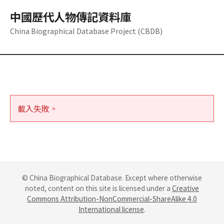
中國歷代人物傳記資料庫
China Biographical Database Project (CBDB)
載入失敗。
© China Biographical Database. Except where otherwise
noted, content on this site is licensed under a
Creative
Commons Attribution-NonCommercial-ShareAlike 4.0
International license
.