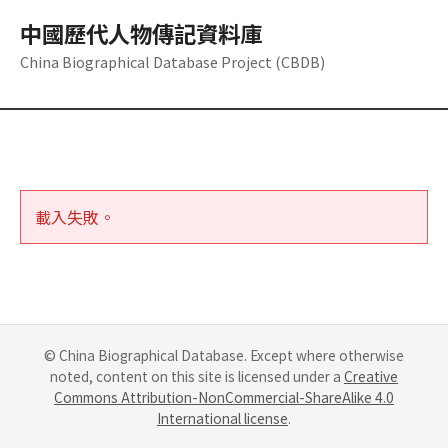
中國歷代人物傳記資料庫
China Biographical Database Project (CBDB)
載入失敗。
© China Biographical Database. Except where otherwise
noted, content on this site is licensed under a
Creative
Commons Attribution-NonCommercial-ShareAlike 4.0
International license
.